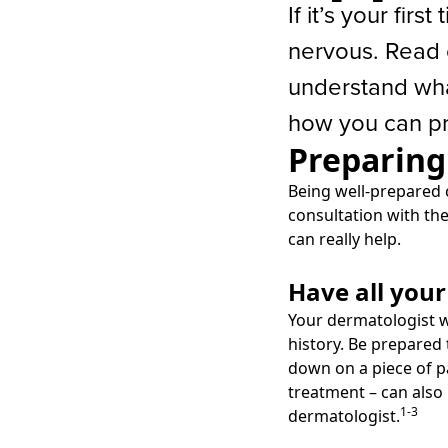
If it’s your firs
nervous. Read 
understand wha
how you can pr
Preparing
Being well-prepared 
consultation with the
can really help.
Have all you
Your dermatologist w
history. Be prepared 
down on a piece of p
treatment – can also
1-3
dermatologist.