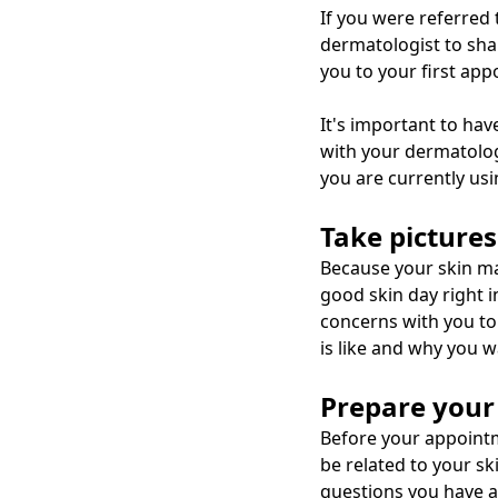
If you were referred
dermatologist to shar
you to your first ap
It's important to hav
with your dermatolog
you are currently usi
Take pictures
Because your skin may
good skin day right i
concerns with you to
is like and why you w
Prepare your
Before your appointm
be related to your sk
questions you have a