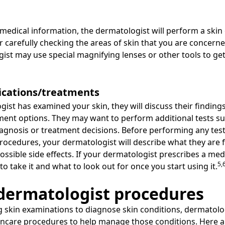
 medical information, the dermatologist will perform a skin
or carefully checking the areas of skin that you are concern
st may use special magnifying lenses or other tools to get
ications/treatments
st has examined your skin, they will discuss their findings
ment options. They may want to perform additional tests su
diagnosis or treatment decisions. Before performing any t
ocedures, your dermatologist will describe what they are fo
sible side effects. If your dermatologist prescribes a medi
5,
o take it and what to look out for once you start using it.
ermatologist procedures
g skin examinations to diagnose skin conditions, dermatolo
kincare procedures to help manage those conditions. Here