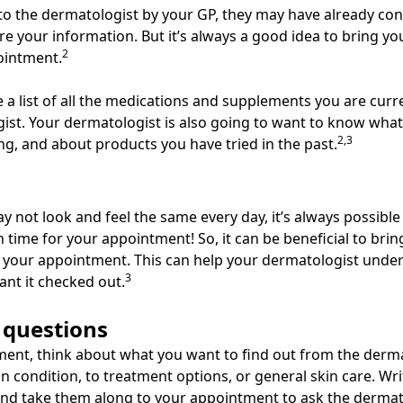
 to the dermatologist by your GP, they may have already co
e your information. But it’s always a good idea to bring you
2
pointment.
e a list of all the medications and supplements you are curr
ist. Your dermatologist is also going to want to know wha
2,3
ng, and about products you have tried in the past.
 not look and feel the same every day, it’s always possible
n time for your appointment! So, it can be beneficial to bri
 your appointment. This can help your dermatologist unde
3
ant it checked out.
 questions
ent, think about what you want to find out from the derma
in condition, to treatment options, or general skin care. W
nd take them along to your appointment to ask the dermat