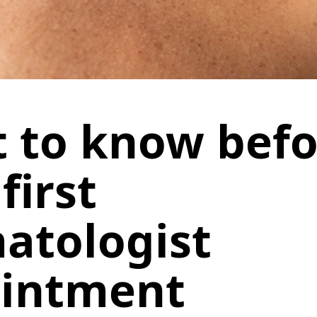
 to know befo
first
atologist
intment