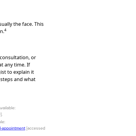
ually the face. This
4
n.
consultation, or
 any time. If
st to explain it
t steps and what
vailable:
].
le:
al-appointment
[accessed