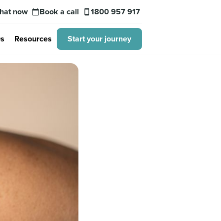
hat now
Book a call
1800 957 917
calendar_today
smartphone
s
Resources
Start your journey