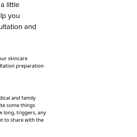
 little
lp you
ltation and
our skincare
ultation preparation
dical and family
rite some things
 long, triggers, any
t to share with the