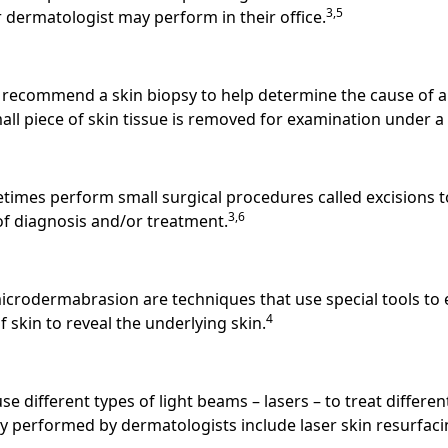
3,5
 dermatologist may perform in their office.
recommend a skin biopsy to help determine the cause of a 
mall piece of skin tissue is removed for examination under 
imes perform small surgical procedures called excisions 
3,6
 of diagnosis and/or treatment.
rodermabrasion are techniques that use special tools to es
4
f skin to reveal the underlying skin.
e different types of light beams – lasers – to treat differen
ry performed by dermatologists include laser skin resurfaci