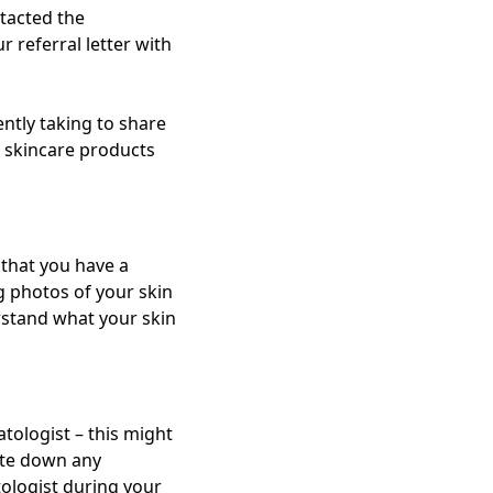
ntacted the
r referral letter with
ently taking to share
t skincare products
 that you have a
ng photos of your skin
rstand what your skin
tologist – this might
rite down any
ologist during your