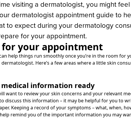
t time visiting a dermatologist, you might feel a
our dermatologist appointment guide to he
t to expect during your dermatology consu
epare for your appointment.
 for your appointment
can help things run smoothly once you’re in the room for y
 dermatologist. Here’s a few areas where a little skin cons
r medical information ready
ill want to review your skin concerns and your relevant me
to discuss this information – it may be helpful for you to w
aper. Keeping a record of your symptoms – what, when, how
 help remind you of the important information you may wan