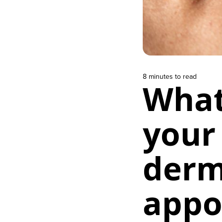
8 minutes to read
What
your 
derm
appo