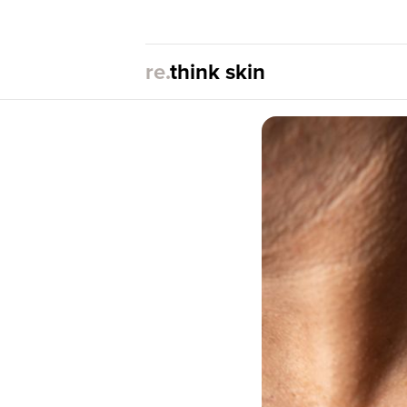
re.
think skin