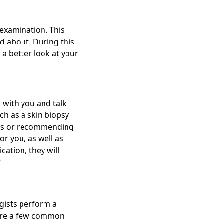
 examination. This
ed about. During this
 a better look at your
 with you and talk
ch as a skin biopsy
ests or recommending
r you, as well as
cation, they will
6
gists perform a
 are a few common