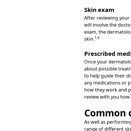
Skin exam
After reviewing your
will involve the doct
exam, the dermatologi
1,4
skin.
Prescribed med
Once your dermatologi
about possible treat
to help guide their 
any medications or pr
how they work and pos
review with you how t
Common d
As well as performin
range of different s