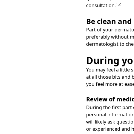
1,2
consultation.
Be clean and
Part of your dermatol
preferably without ma
dermatologist to che
During y
You may feel a little
at all those bits an
you feel more at ease
Review of medic
During the first part
personal information
will likely ask ques
or experienced and 