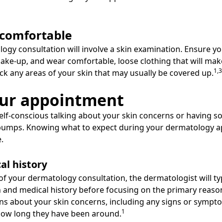
 comfortable
ogy consultation will involve a skin examination. Ensure you
ke-up, and wear comfortable, loose clothing that will make
1,3
ck any areas of your skin that may usually be covered up.
our appointment
 self-conscious talking about your skin concerns or having 
d bumps. Knowing what to expect during your dermatology 
.
al history
 of your dermatology consultation, the dermatologist will ty
 and medical history before focusing on the primary reason 
tions about your skin concerns, including any signs or symp
1
how long they have been around.