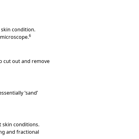
skin condition.
6
a microscope.
to cut out and remove
sentially ‘sand’
t skin conditions.
ng and fractional