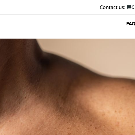
C
Contact us:
chat_bubble
FAQ