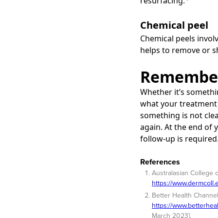
resurfacing.
Chemical peel
Chemical peels involv
helps to remove or sh
Remember
Whether it’s somethi
what your treatment 
something is not clea
again. At the end of
follow-up is required
References
Australasian College 
https://www.dermcoll
Better Health Channel
https://www.betterhea
March 2023].