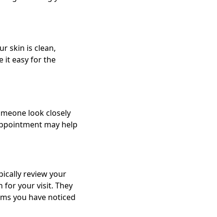
r skin is clean,
 it easy for the
someone look closely
appointment may help
pically review your
for your visit. They
toms you have noticed