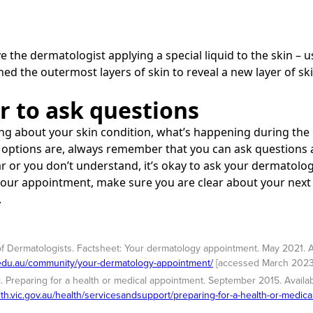
e the dermatologist applying a special liquid to the skin – us
ed the outermost layers of skin to reveal a new layer of ski
 to ask questions
ng about your skin condition, what’s happening during the 
options are, always remember that you can ask questions at
r or you don’t understand, it’s okay to ask your dermatologi
 your appointment, make sure you are clear about your nex
.
of Dermatologists. Factsheet: Your dermatology appointment. May 2021. A
.edu.au/community/your-dermatology-appointment/
[accessed March 2023
. Preparing for a health or medical appointment. September 2015. Availab
lth.vic.gov.au/health/servicesandsupport/preparing-for-a-health-or-medic