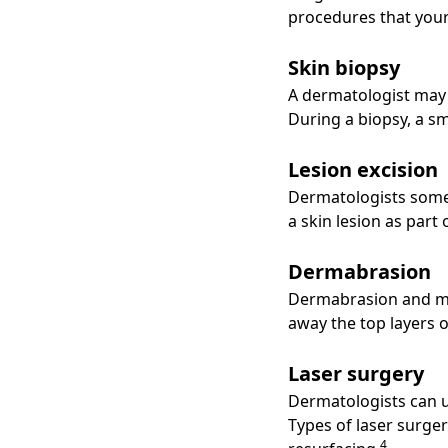
procedures that your
Skin biopsy
A dermatologist may 
During a biopsy, a s
Lesion excision
Dermatologists somet
a skin lesion as part
Dermabrasion
Dermabrasion and mic
away the top layers o
Laser surgery
Dermatologists can us
Types of laser surge
4